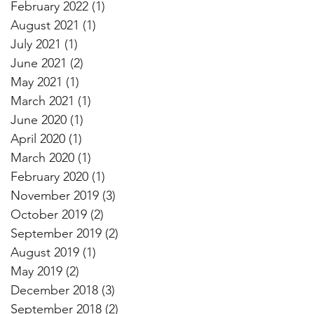
February 2022
(1)
1 post
August 2021
(1)
1 post
July 2021
(1)
1 post
June 2021
(2)
2 posts
May 2021
(1)
1 post
March 2021
(1)
1 post
June 2020
(1)
1 post
April 2020
(1)
1 post
March 2020
(1)
1 post
February 2020
(1)
1 post
November 2019
(3)
3 posts
October 2019
(2)
2 posts
September 2019
(2)
2 posts
August 2019
(1)
1 post
May 2019
(2)
2 posts
December 2018
(3)
3 posts
September 2018
(2)
2 posts