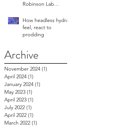
Robinson Lab
imagery
How headless hydra
feel, react to
prodding
Archive
November 2024
(1)
1 post
April 2024
(1)
1 post
January 2024
(1)
1 post
May 2023
(1)
1 post
April 2023
(1)
1 post
July 2022
(1)
1 post
April 2022
(1)
1 post
March 2022
(1)
1 post