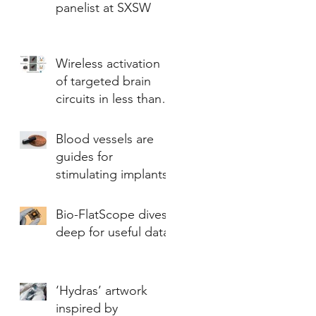
panelist at SXSW
Wireless activation
of targeted brain
circuits in less than
one second
Blood vessels are
guides for
stimulating implants
Bio-FlatScope dives
deep for useful data
‘Hydras’ artwork
inspired by