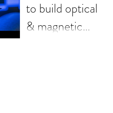
to build optical
& magnetic
brain link
Wireless communication directly
between brains is one step closer to
reality thanks to $8 million in
Department of Defense follow-up...