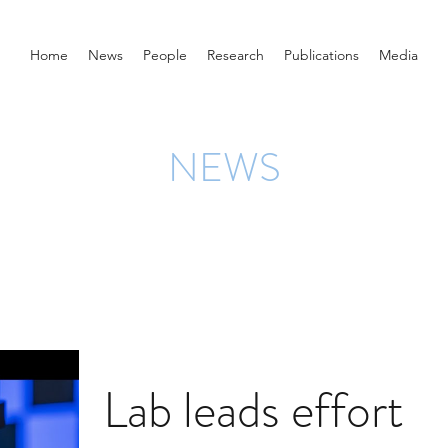
Home
News
People
Research
Publications
Media
NEWS
Lab leads effort