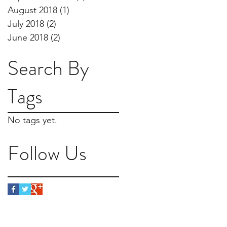
August 2018
(1)
1 post
July 2018
(2)
2 posts
June 2018
(2)
2 posts
Search By
Tags
No tags yet.
Follow Us