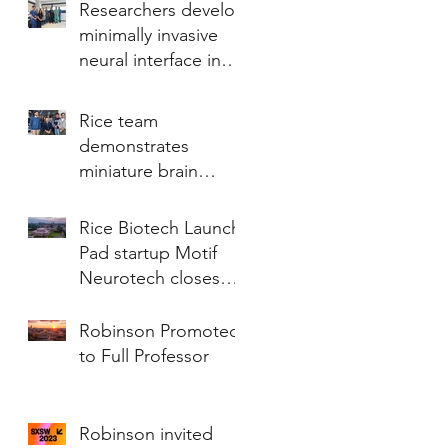
Researchers develop
minimally invasive
neural interface in
revolutionary study
Rice team
demonstrates
miniature brain
stimulator in humans
Rice Biotech Launch
Pad startup Motif
Neurotech closes
Series A financing of
$18.75 million
Robinson Promoted
to Full Professor
Robinson invited