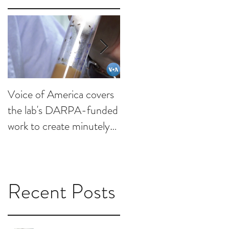
Voice of America covers
KHOU visits lab to
the lab's DARPA-funded
discuss minutely invasive
work to create minutely
brain interfaces
invasive brain interfaces
Recent Posts