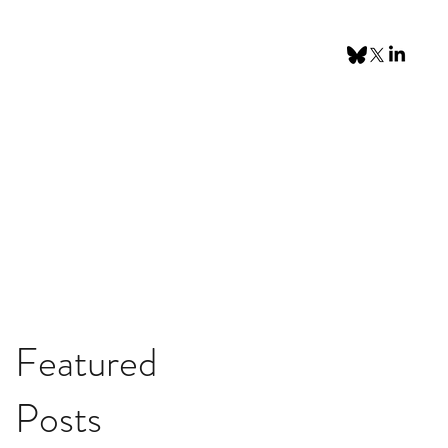
Featured
Posts