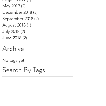
May 2019
(2)
2 posts
December 2018
(3)
3 posts
September 2018
(2)
2 posts
August 2018
(1)
1 post
July 2018
(2)
2 posts
June 2018
(2)
2 posts
Archive
No tags yet.
Search By Tags