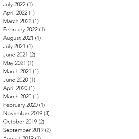
July 2022
(1)
1 post
April 2022
(1)
1 post
March 2022
(1)
1 post
February 2022
(1)
1 post
August 2021
(1)
1 post
July 2021
(1)
1 post
June 2021
(2)
2 posts
May 2021
(1)
1 post
March 2021
(1)
1 post
June 2020
(1)
1 post
April 2020
(1)
1 post
March 2020
(1)
1 post
February 2020
(1)
1 post
November 2019
(3)
3 posts
October 2019
(2)
2 posts
September 2019
(2)
2 posts
August 2019
(1)
1 post