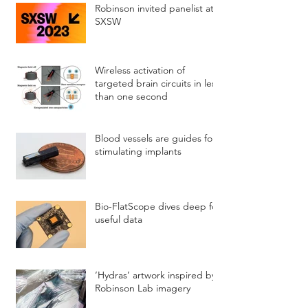
Robinson invited panelist at
SXSW
Wireless activation of
targeted brain circuits in less
than one second
Blood vessels are guides for
stimulating implants
Bio-FlatScope dives deep for
useful data
‘Hydras’ artwork inspired by
Robinson Lab imagery