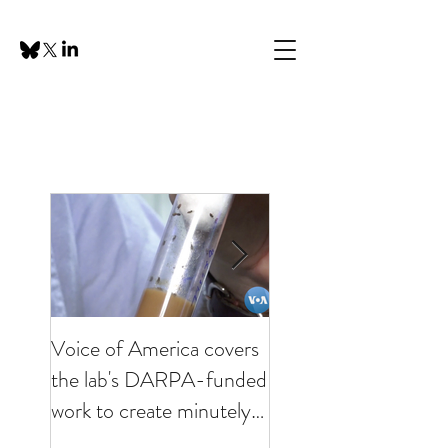
Voice of America covers
KHOU visits lab to
the lab's DARPA-funded
discuss minutely inva
work to create minutely
brain interfaces
invasive brain interfaces