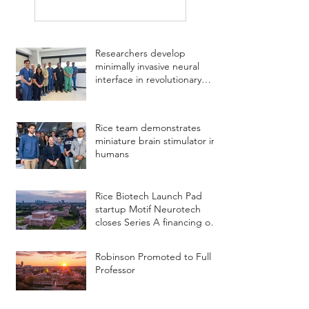
Researchers develop
minimally invasive neural
interface in revolutionary
study
Rice team demonstrates
miniature brain stimulator in
humans
Rice Biotech Launch Pad
startup Motif Neurotech
closes Series A financing of
$18.75 million
Robinson Promoted to Full
Professor