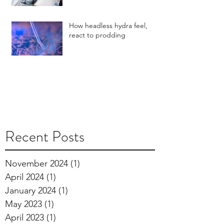
How headless hydra feel,
react to prodding
Recent Posts
November 2024
(1)
1 post
April 2024
(1)
1 post
January 2024
(1)
1 post
May 2023
(1)
1 post
April 2023
(1)
1 post