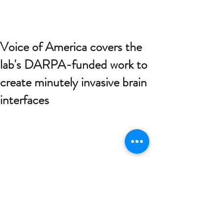
Voice of America covers the
lab's DARPA-funded work to
create minutely invasive brain
interfaces
DARPA, the main research and 