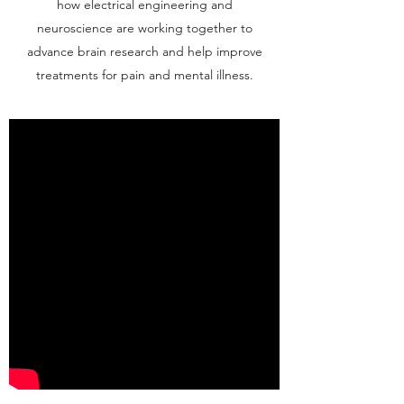
how electrical engineering and
neuroscience are working together to
advance brain research and help improve
treatments for pain and mental illness.