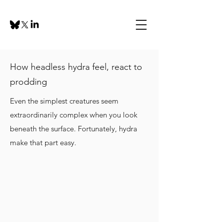
How headless hydra feel, react to
prodding
Even the simplest creatures seem
extraordinarily complex when you look
beneath the surface. Fortunately, hydra
make that part easy.