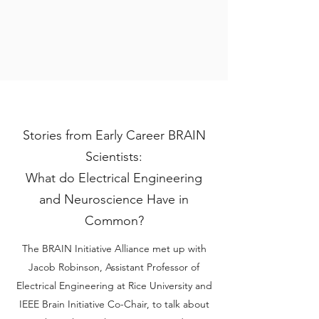
Stories from Early Career BRAIN
Scientists:
What do Electrical Engineering
and Neuroscience Have in
Common?
The BRAIN Initiative Alliance met up with
Jacob Robinson, Assistant Professor of
Electrical Engineering at Rice University and
IEEE Brain Initiative Co-Chair, to talk about