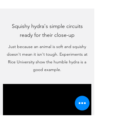
Squishy hydra's simple circuits
ready for their close-up
Just because an animal is soft and squishy
doesn't mean it isn't tough. Experiments at
Rice University show the humble hydra is a
good example.