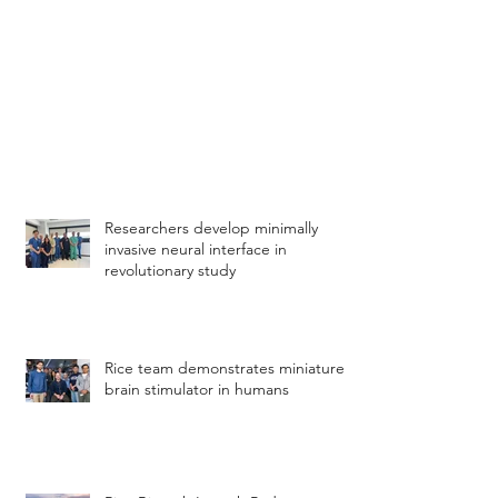
Researchers develop minimally
invasive neural interface in
revolutionary study
Rice team demonstrates miniature
brain stimulator in humans