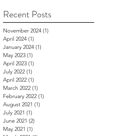
Recent Posts
November 2024
(1)
1 post
April 2024
(1)
1 post
January 2024
(1)
1 post
May 2023
(1)
1 post
April 2023
(1)
1 post
July 2022
(1)
1 post
April 2022
(1)
1 post
March 2022
(1)
1 post
February 2022
(1)
1 post
August 2021
(1)
1 post
July 2021
(1)
1 post
June 2021
(2)
2 posts
May 2021
(1)
1 post