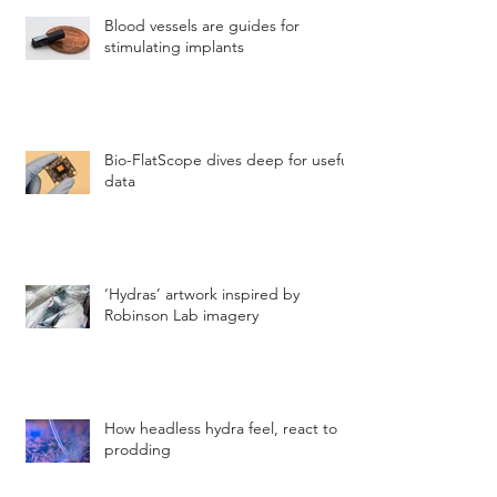
Blood vessels are guides for
stimulating implants
Bio-FlatScope dives deep for useful
data
‘Hydras’ artwork inspired by
Robinson Lab imagery
How headless hydra feel, react to
prodding