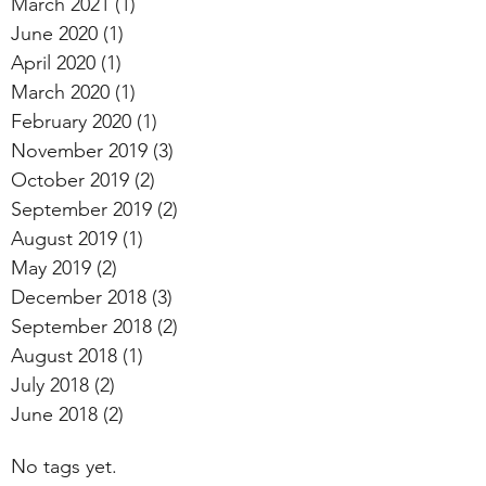
March 2021
(1)
1 post
June 2020
(1)
1 post
April 2020
(1)
1 post
March 2020
(1)
1 post
February 2020
(1)
1 post
November 2019
(3)
3 posts
October 2019
(2)
2 posts
September 2019
(2)
2 posts
August 2019
(1)
1 post
May 2019
(2)
2 posts
December 2018
(3)
3 posts
September 2018
(2)
2 posts
August 2018
(1)
1 post
July 2018
(2)
2 posts
June 2018
(2)
2 posts
No tags yet.