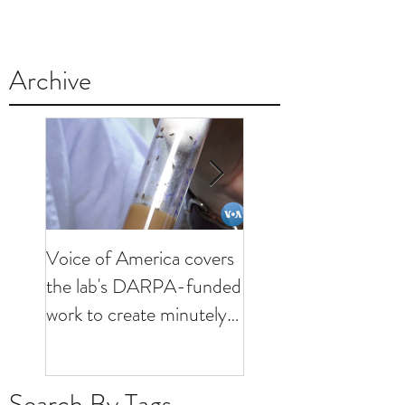
Archive
Voice of America covers
KHOU visits lab to
the lab's DARPA-funded
discuss minutely inva
work to create minutely
brain interfaces
invasive brain interfaces
Search By Tags