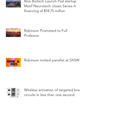
Rice Biotech Launch Pad startup
Motif Neurotech closes Series A
financing of $18.75 million
Robinson Promoted to Full
Professor
Robinson invited panelist at SXSW
Wireless activation of targeted brain
circuits in less than one second