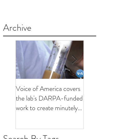
Archive
Voice of America covers
KHOU visits lab to
the lab's DARPA-funded
discuss minutely inva
work to create minutely
brain interfaces
invasive brain interfaces
Search By Tags