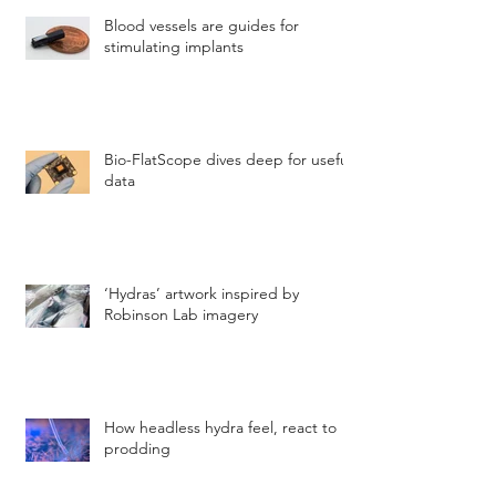
Blood vessels are guides for
stimulating implants
Bio-FlatScope dives deep for useful
data
‘Hydras’ artwork inspired by
Robinson Lab imagery
How headless hydra feel, react to
prodding