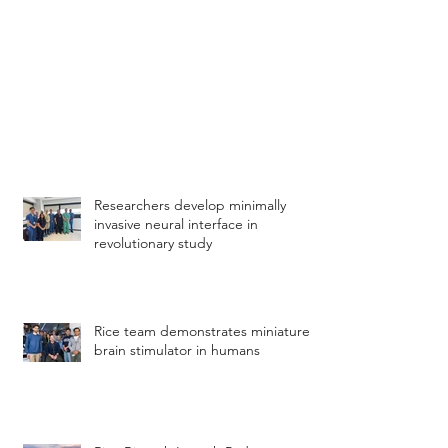
Researchers develop minimally
invasive neural interface in
revolutionary study
Rice team demonstrates miniature
brain stimulator in humans