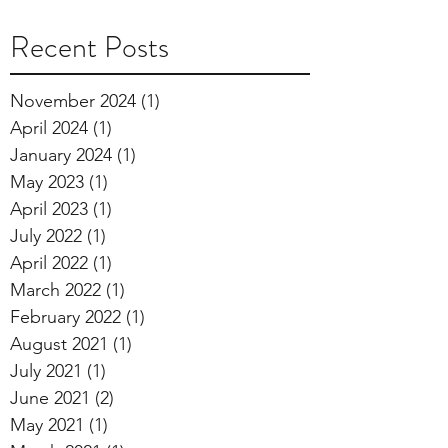
Recent Posts
November 2024
(1)
1 post
April 2024
(1)
1 post
January 2024
(1)
1 post
May 2023
(1)
1 post
April 2023
(1)
1 post
July 2022
(1)
1 post
April 2022
(1)
1 post
March 2022
(1)
1 post
February 2022
(1)
1 post
August 2021
(1)
1 post
July 2021
(1)
1 post
June 2021
(2)
2 posts
May 2021
(1)
1 post