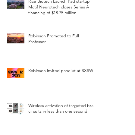
Rice Biotech Launch Pad startup
Motif Neurotech closes Series A
financing of $18.75 million
Robinson Promoted to Full
Professor
Robinson invited panelist at SXSW
Wireless activation of targeted brain
circuits in less than one second