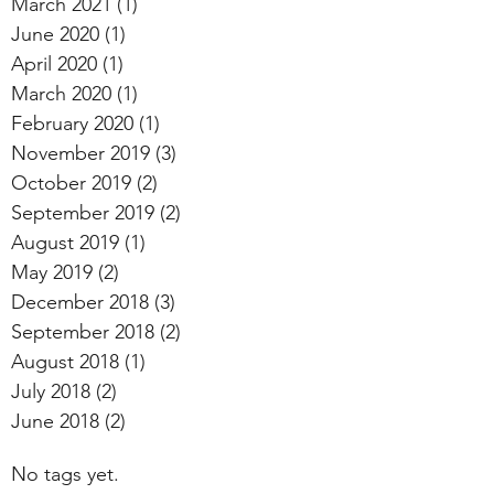
March 2021
(1)
1 post
June 2020
(1)
1 post
April 2020
(1)
1 post
March 2020
(1)
1 post
February 2020
(1)
1 post
November 2019
(3)
3 posts
October 2019
(2)
2 posts
September 2019
(2)
2 posts
August 2019
(1)
1 post
May 2019
(2)
2 posts
December 2018
(3)
3 posts
September 2018
(2)
2 posts
August 2018
(1)
1 post
July 2018
(2)
2 posts
June 2018
(2)
2 posts
No tags yet.